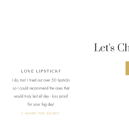
me and Lu belo
A/C with over 1
unforgiving wit
Let's C
2.
Maybelline 
colors. “All D
LOVE LIPSTICK?
3.
Rimmel Lond
I do, too! I tried out over 50 lipsticks
have “Play with
so I could recommend the ones that
would truly last all day - kiss proof
meals, too.
Cr
for your big day!
4.
Revlon
Colo
+ SHARE THE SECRET
reviews.