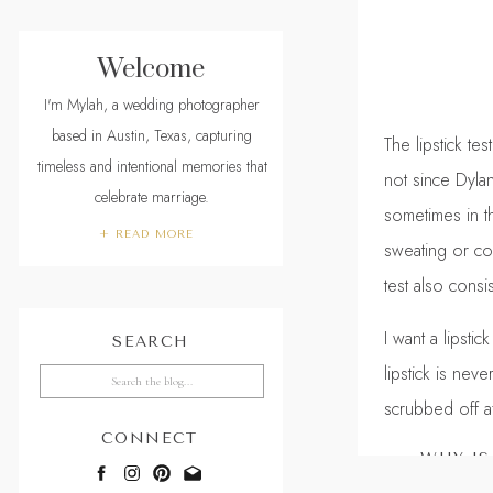
Welcome
I'm Mylah, a wedding photographer
based in Austin, Texas, capturing
The lipstick t
timeless and intentional memories that
not since Dyla
celebrate marriage.
sometimes in t
+ READ MORE
sweating or co
test also cons
I want a lipsti
SEARCH
lipstick is nev
Search
for:
scrubbed off a
CONNECT
WHY IS