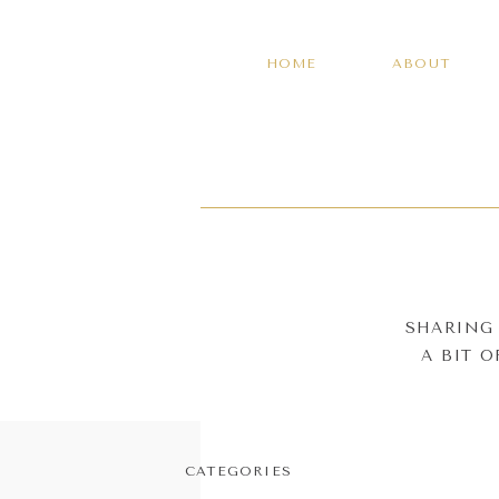
HOME
ABOUT
SHARING 
A BIT 
CATEGORIES