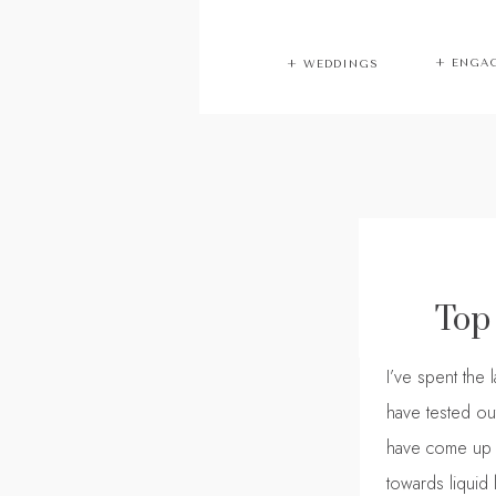
+ ENGA
+ WEDDINGS
Top
I’ve spent the 
have tested out
have come up wi
towards liquid l