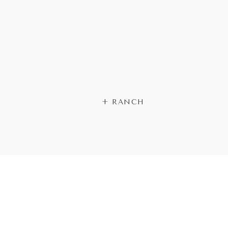
+ RANCH