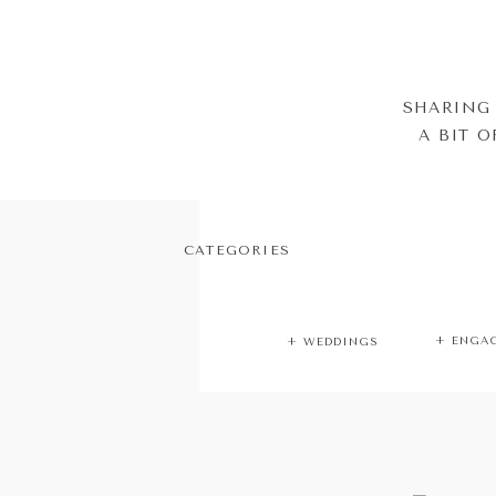
SHARING 
A BIT 
CATEGORIES
+ ENGA
+ WEDDINGS