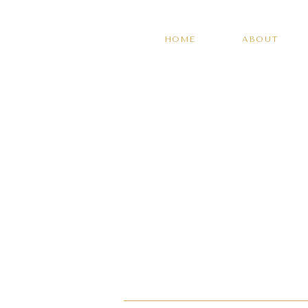
HOME
ABOUT