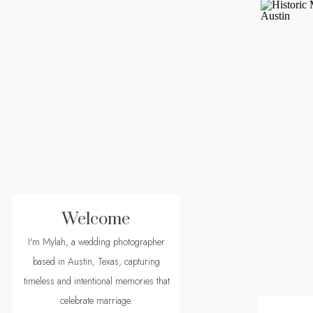
Welcome
I'm Mylah, a wedding photographer
based in Austin, Texas, capturing
timeless and intentional memories that
celebrate marriage.