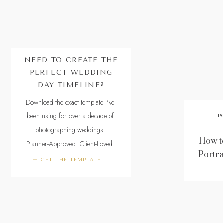
NEED TO CREATE THE
PERFECT WEDDING
DAY TIMELINE?
Download the exact template I've
been using for over a decade of
P
photographing weddings.
How to
Planner-Approved. Client-Loved.
Portra
+ GET THE TEMPLATE