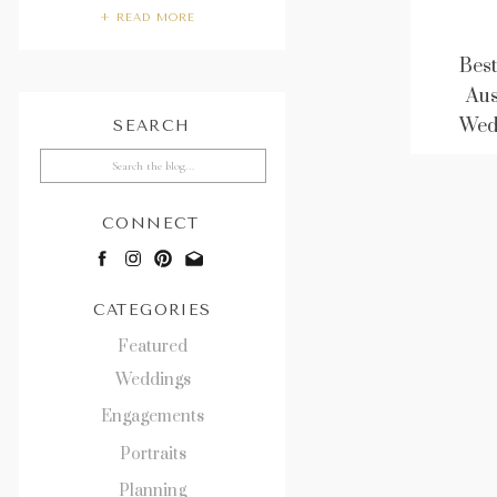
+ READ MORE
Best
Aus
Wed
SEARCH
Search
for:
CONNECT
CATEGORIES
Featured
Weddings
Engagements
Portraits
Planning