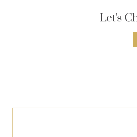
Let's C