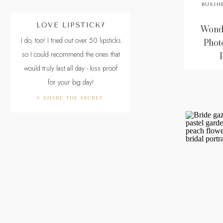
BUSIN
LOVE LIPSTICK?
Wonde
I do, too! I tried out over 50 lipsticks
Phot
so I could recommend the ones that
would truly last all day - kiss proof
for your big day!
+ SHARE THE SECRET