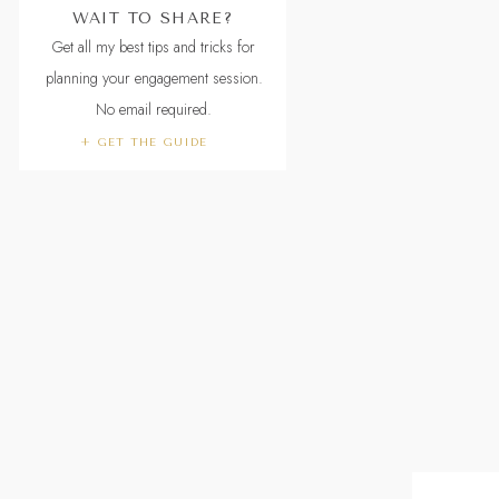
WAIT TO SHARE?
Get all my best tips and tricks for
planning your engagement session.
No email required.
+ GET THE GUIDE