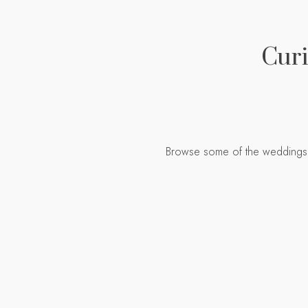
Curi
Browse some of the weddings I