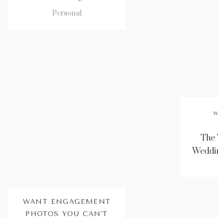
Personal
W
The 
Weddin
WANT ENGAGEMENT
PHOTOS YOU CAN'T