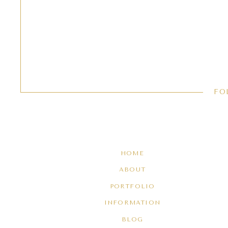
FO
HOME
ABOUT
PORTFOLIO
INFORMATION
BLOG