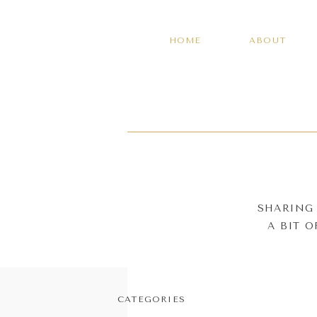
HOME
ABOUT
SHARING 
A BIT 
CATEGORIES