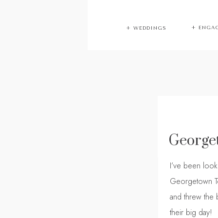
+ ENGA
+ WEDDINGS
George
I’ve been loo
Georgetown Te
and threw the b
their big day!