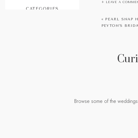
+ LEAVE A COMME
CATEGORIES
Peyton and Ai
Featured
«
PEARL SNAP H
PEYTON’S BRI
Weddings
one person you
Engagements
Portraits
Curi
Planning
Personal
If you’re looki
Browse some of the weddings I