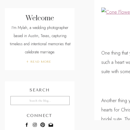
Welcome
I'm Mylah, a wedding photographer
based in Austin, Texas, capturing
timeless and intentional memories that
celebrate marriage.
One thing that 
such a heart w
+ READ MORE
suite with some
SEARCH
Search
Another thing 
for:
hearts for Chr
CONNECT
bridal suite. Th