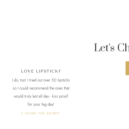
Let's C
LOVE LIPSTICK?
I do, too! I tried out over 50 lipsticks
so I could recommend the ones that
would truly last all day - kiss proof
for your big day!
Not only did Pe
+ SHARE THE SECRET
married couple